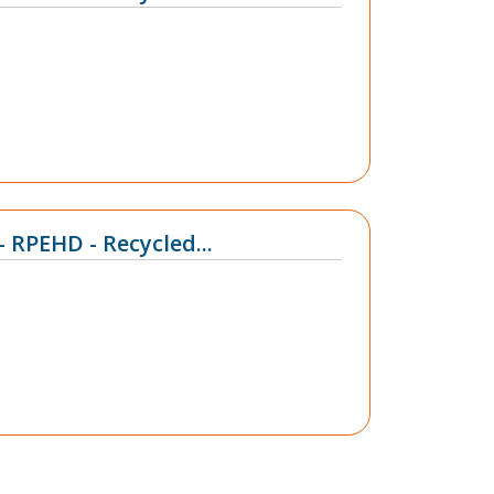
- RPEHD - Recycled...