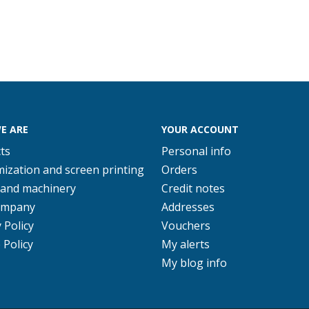
E ARE
YOUR ACCOUNT
ts
Personal info
ization and screen printing
Orders
 and machinery
Credit notes
ompany
Addresses
 Policy
Vouchers
 Policy
My alerts
My blog info