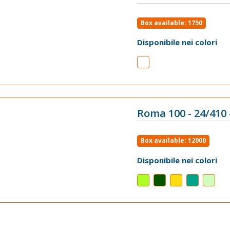
VIEW
Box available: 1750
Disponibile nei colori
Roma 100 - 24/410 
VIEW
Box available: 12000
Disponibile nei colori