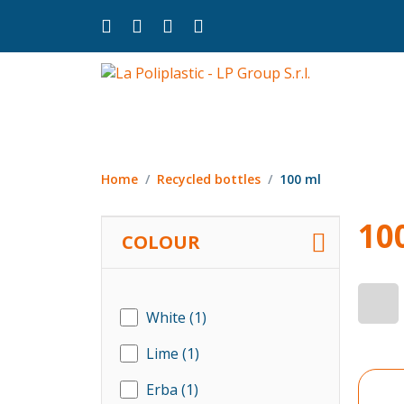
Home
Recycled bottles
100 ml
10
COLOUR
White
(1)
Lime
(1)
Erba
(1)