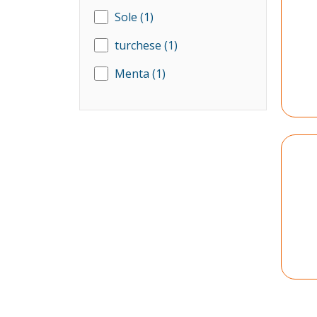
Sole
(1)
turchese
(1)
Menta
(1)