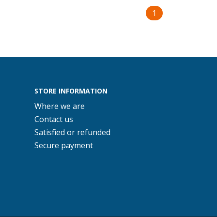
1
STORE INFORMATION
Where we are
Contact us
Satisfied or refunded
Secure payment