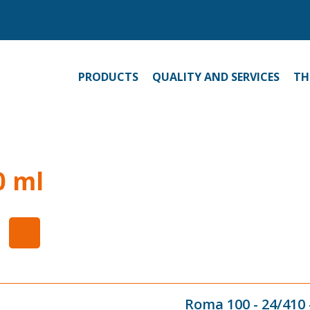
PRODUCTS
QUALITY AND SERVICES
TH
0 ml
Roma 100 - 24/410 