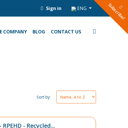
Subscribe!
Sign in
ENG
E COMPANY
BLOG
CONTACT US
Sort by:
- RPEHD - Recycled...