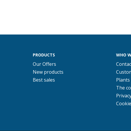
PRODUCTS
WHO W
Our Offers
Contac
New products
Custom
Best sales
Plants
The c
Privacy
Cookie