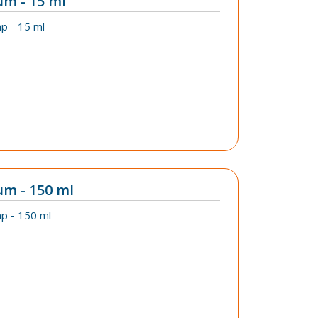
um - 15 ml
p - 15 ml
um - 150 ml
p - 150 ml