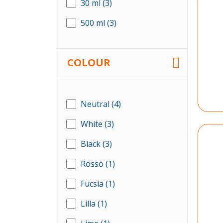
30 ml
(3)
500 ml
(3)
COLOUR
Neutral
(4)
White
(3)
Black
(3)
Rosso
(1)
Fucsia
(1)
Lilla
(1)