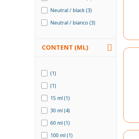
Neutral / black
(3)
Neutral / bianco
(3)
CONTENT (ML)
(1)
(1)
15 ml
(1)
30 ml
(4)
60 ml
(1)
100 ml
(1)