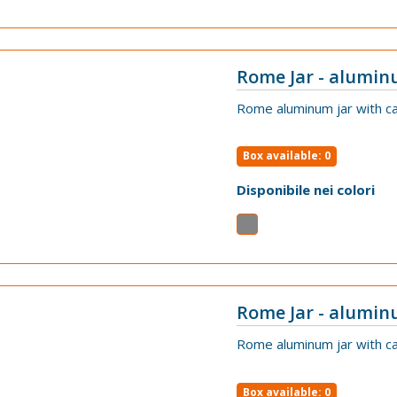
Rome Jar - alumin
VIEW
Rome aluminum jar with ca
Box available: 0
Disponibile nei colori
Rome Jar - alumin
VIEW
Rome aluminum jar with ca
Box available: 0