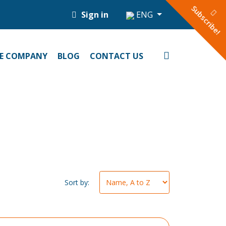
Subscribe!
Sign in
ENG
E COMPANY
BLOG
CONTACT US
Sort by: