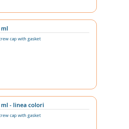
 ml
crew cap with gasket
ml - linea colori
crew cap with gasket