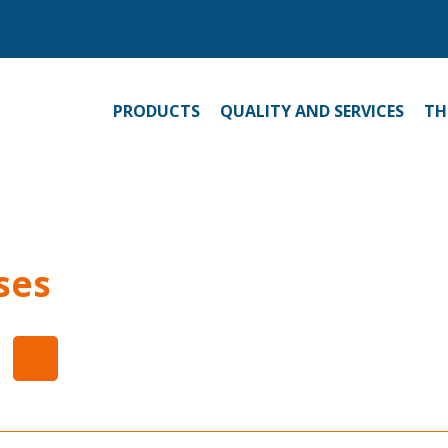
PRODUCTS
QUALITY AND SERVICES
TH
ses