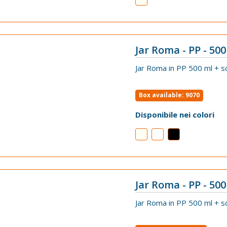
Jar Roma - PP - 500
VIEW
Jar Roma in PP 500 ml + s
Box available: 9070
Disponibile nei colori
Jar Roma - PP - 500 
VIEW
Jar Roma in PP 500 ml + s