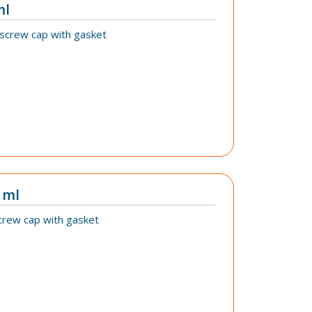
ml
 screw cap with gasket
 ml
crew cap with gasket