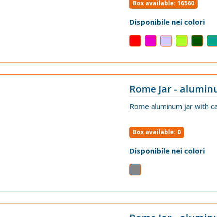
Box available: 16560
Disponibile nei colori
Rome Jar - alumin
VIEW
Rome aluminum jar with ca
Box available: 0
Disponibile nei colori