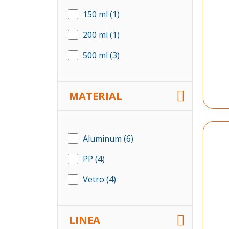
150 ml
(1)
200 ml
(1)
500 ml
(3)
MATERIAL
Aluminum
(6)
PP
(4)
Vetro
(4)
LINEA