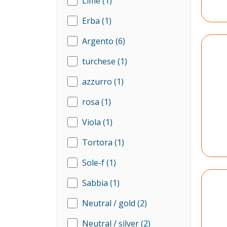
Lime
(1)
Erba
(1)
Argento
(6)
turchese
(1)
azzurro
(1)
rosa
(1)
Viola
(1)
Tortora
(1)
Sole-f
(1)
Sabbia
(1)
Neutral / gold
(2)
Neutral / silver
(2)