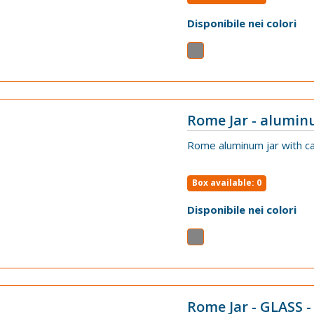
Disponibile nei colori
Rome Jar - alumin
VIEW
Rome aluminum jar with ca
Box available: 0
Disponibile nei colori
Rome Jar - GLASS -