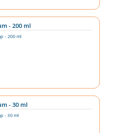
um - 200 ml
p - 200 ml
um - 30 ml
p - 30 ml