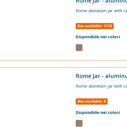
Rome Jar - alumin
VIEW
Rome aluminum jar with ca
Box available: 1170
Disponibile nei colori
Rome Jar - alumin
VIEW
Rome aluminum jar with ca
Box available: 0
Disponibile nei colori