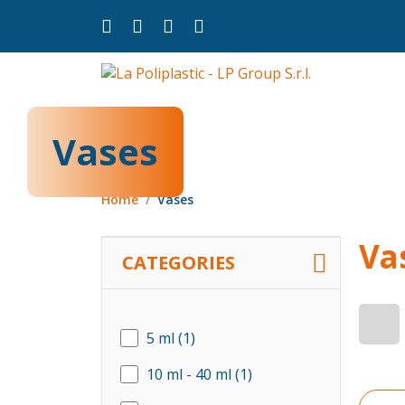
Vases
Home
Vases
Va
CATEGORIES
5 ml
(1)
10 ml - 40 ml
(1)