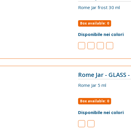
VIEW
Rome Jar frost 30 ml
Box available: 0
Disponibile nei colori
Rome Jar - GLASS -
VIEW
Rome Jar 5 ml
Box available: 0
Disponibile nei colori