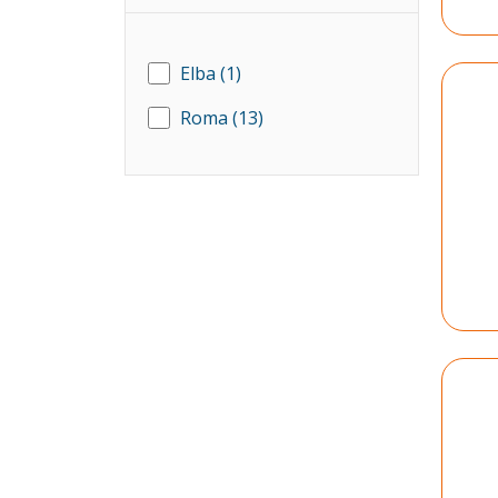
Elba
(1)
Roma
(13)