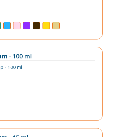
um - 100 ml
p - 100 ml