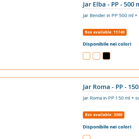
Jar Elba - PP - 500 
VIEW
Jar Bender in PP 500 ml +
Box available: 11740
Disponibile nei colori
Jar Roma - PP - 150
VIEW
Jar Roma in PP 150 ml + s
Box available: 3360
Disponibile nei colori