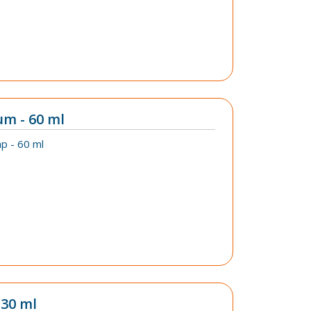
um - 60 ml
p - 60 ml
 30 ml