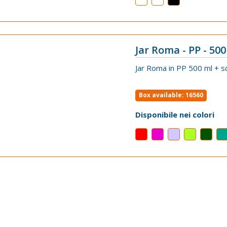
Jar Roma - PP - 500 
VIEW
Jar Roma in PP 500 ml + s
Box available: 16560
Disponibile nei colori