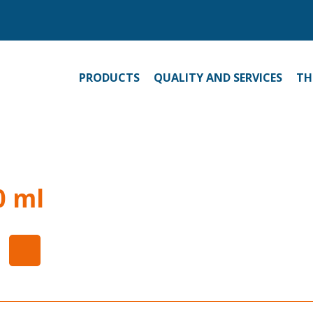
PRODUCTS
QUALITY AND SERVICES
TH
0 ml