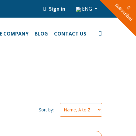
Subscribe!
Sign in
ENG
E COMPANY
BLOG
CONTACT US
Sort by: