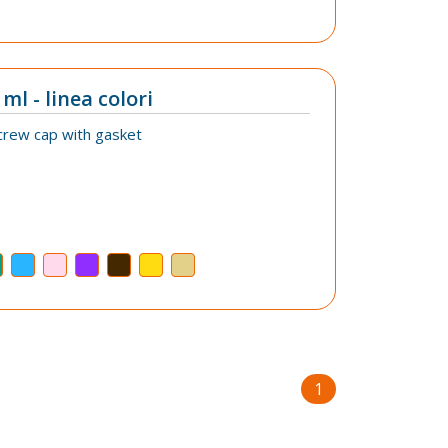
ml - linea colori
crew cap with gasket
1