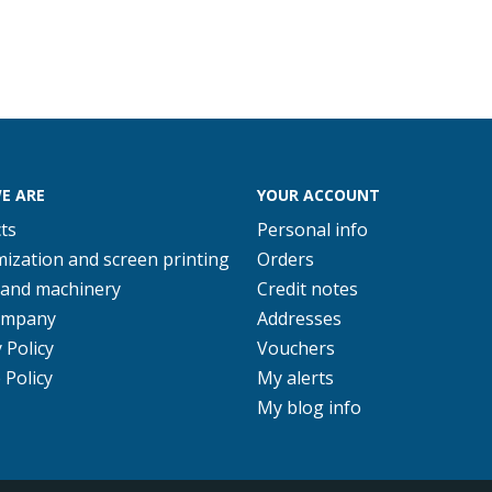
E ARE
YOUR ACCOUNT
ts
Personal info
ization and screen printing
Orders
 and machinery
Credit notes
ompany
Addresses
 Policy
Vouchers
 Policy
My alerts
My blog info