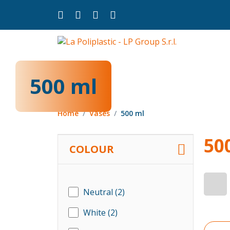
500 ml
Home
Vases
500 ml
50
COLOUR
Neutral
(2)
White
(2)