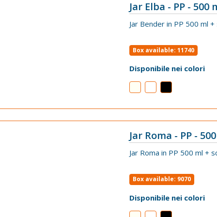
Jar Elba - PP - 500 
VIEW
Jar Bender in PP 500 ml +
Box available: 11740
Disponibile nei colori
Jar Roma - PP - 500
VIEW
Jar Roma in PP 500 ml + s
Box available: 9070
Disponibile nei colori