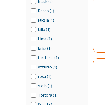
Black
(2)
Rosso
(1)
Fucsia
(1)
Lilla
(1)
Lime
(1)
Erba
(1)
turchese
(1)
azzurro
(1)
rosa
(1)
Viola
(1)
Tortora
(1)
Sole-f
(1)