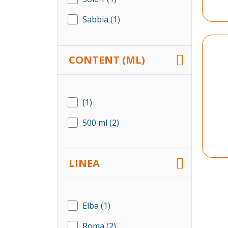
Sabbia
(1)
CONTENT (ML)
(1)
500 ml
(2)
LINEA
Elba
(1)
Roma
(2)