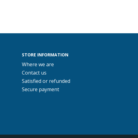
STORE INFORMATION
Where we are
Contact us
Satisfied or refunded
Secure payment