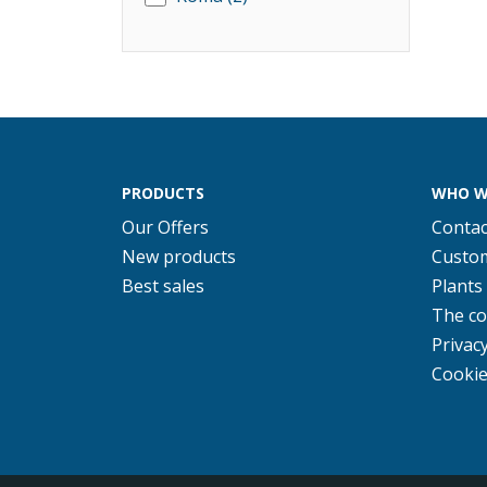
PRODUCTS
WHO W
Our Offers
Contac
New products
Custom
Best sales
Plants
The c
Privacy
Cookie