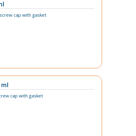
ml
 screw cap with gasket
 ml
crew cap with gasket