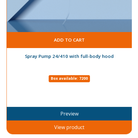
ADD TO CART
Spray Pump 24/410 with full-body hood
Box available: 7200
Preview
View product