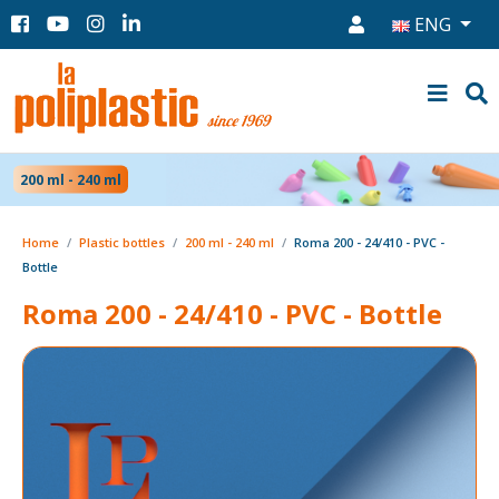
ENG
200 ml - 240 ml
Home
Plastic bottles
200 ml - 240 ml
Roma 200 - 24/410 - PVC -
Bottle
Roma 200 - 24/410 - PVC - Bottle