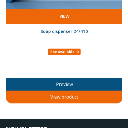
VIEW
Soap dispenser 24/410
Box available: 0
Preview
View product