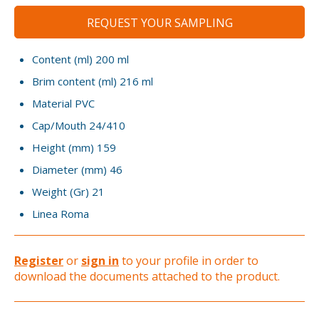
REQUEST YOUR SAMPLING
Content (ml)
200 ml
Brim content (ml)
216 ml
Material
PVC
Cap/Mouth
24/410
Height (mm)
159
Diameter (mm)
46
Weight (Gr)
21
Linea
Roma
Register
or
sign in
to your profile in order to
download the documents attached to the product.