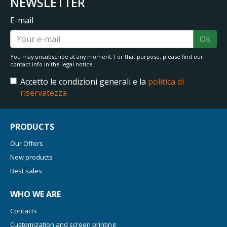
NEWSLETTER
E-mail
Ok
You may unsubscribe at any moment. For that purpose, please find our
contact info in the legal notice.
Accetto le condizioni generali e la
politica di
riservatezza
PRODUCTS
Our Offers
New products
Best sales
WHO WE ARE
Contacts
Customization and screen printing