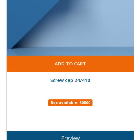
ADD TO CART
Screw cap 24/410
Box available: 30000
Preview