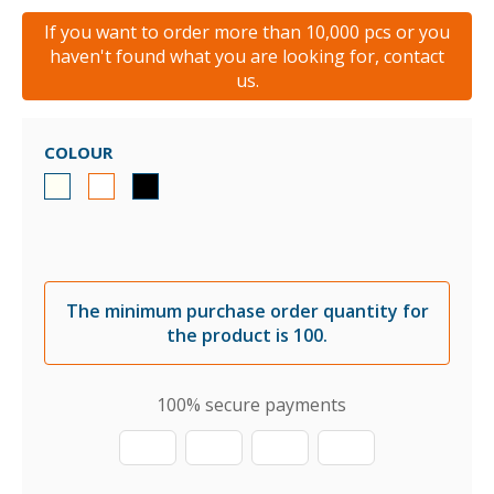
If you want to order more than 10,000 pcs or you
haven't found what you are looking for, contact
us.
COLOUR
The minimum purchase order quantity for
the product is 100.
100% secure payments