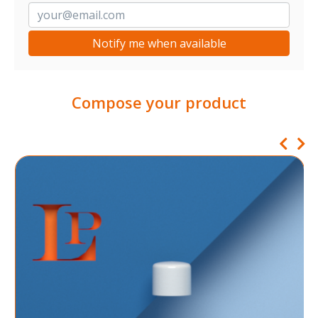
Notify me when available
Compose your product