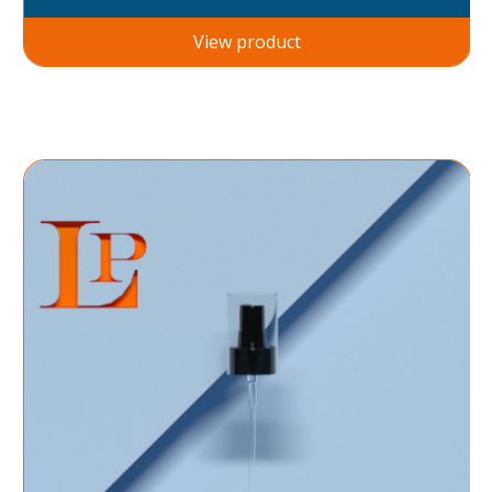
View product