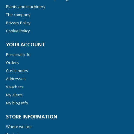
Plants and machinery
The company
Privacy Policy
Cookie Policy
YOUR ACCOUNT
Personal info
Orders
Credit notes
Addresses
Vouchers
My alerts
My blog info
STORE INFORMATION
Where we are