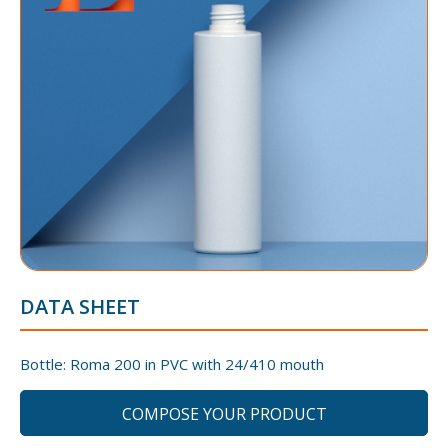
DATA SHEET
Bottle: Roma 200 in PVC with 24/410 mouth
COMPOSE YOUR PRODUCT