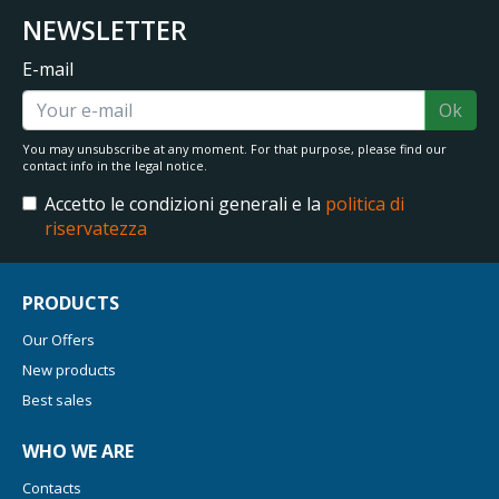
NEWSLETTER
E-mail
Ok
You may unsubscribe at any moment. For that purpose, please find our
contact info in the legal notice.
Accetto le condizioni generali e la
politica di
riservatezza
PRODUCTS
Our Offers
New products
Best sales
WHO WE ARE
Contacts