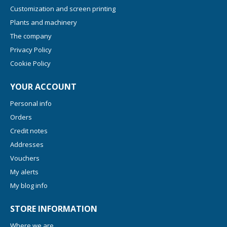
Customization and screen printing
Plants and machinery
The company
Privacy Policy
Cookie Policy
YOUR ACCOUNT
Personal info
Orders
Credit notes
Addresses
Vouchers
My alerts
My blog info
STORE INFORMATION
Where we are