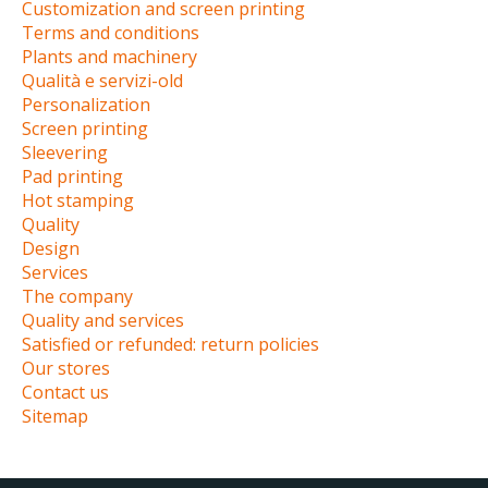
Customization and screen printing
Terms and conditions
Plants and machinery
Qualità e servizi-old
Personalization
Screen printing
Sleevering
Pad printing
Hot stamping
Quality
Design
Services
The company
Quality and services
Satisfied or refunded: return policies
Our stores
Contact us
Sitemap