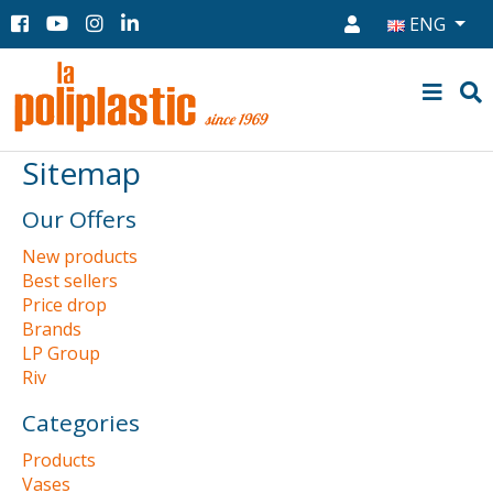
ENG
Sitemap
Our Offers
New products
Best sellers
Price drop
Brands
LP Group
Riv
Categories
Products
Vases