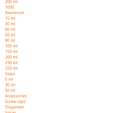
200 ml
1000
Aluminum
15 ml
30 ml
60 ml
50 ml
80 ml
100 ml
150 ml
200 ml
230 ml
250 ml
Glass
5 ml
30 ml
50 ml
Accessories
Screw caps
Dispenser
Spray