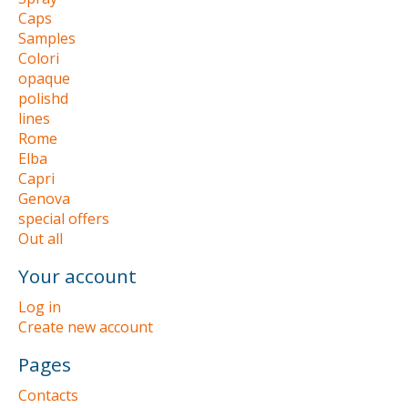
Caps
Samples
Colori
opaque
polishd
lines
Rome
Elba
Capri
Genova
special offers
Out all
Your account
Log in
Create new account
Pages
Contacts