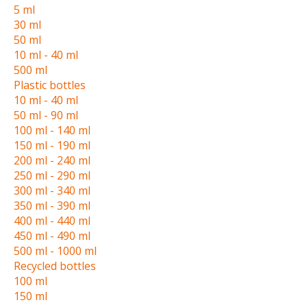
5 ml
30 ml
50 ml
10 ml - 40 ml
500 ml
Plastic bottles
10 ml - 40 ml
50 ml - 90 ml
100 ml - 140 ml
150 ml - 190 ml
200 ml - 240 ml
250 ml - 290 ml
300 ml - 340 ml
350 ml - 390 ml
400 ml - 440 ml
450 ml - 490 ml
500 ml - 1000 ml
Recycled bottles
100 ml
150 ml